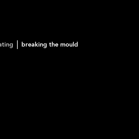
ating
breaking the mould