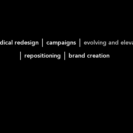
dical redesign
campaigns
evolving and elev
repositioning
brand creation