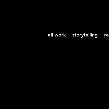
all work
storytelling
ra