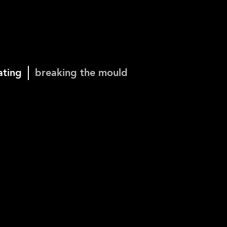
ating
breaking the mould