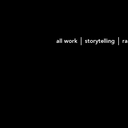
all work
storytelling
ra