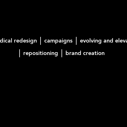
dical redesign
campaigns
evolving and elev
repositioning
brand creation