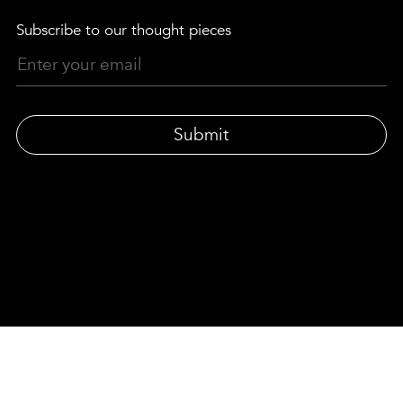
Subscribe to our thought pieces
Submit
© LEWIS MOBERLY | LONDON-BASED DESIGN AGENCY
33 Gresse Street, London W1T 1QU
|
Privacy policy