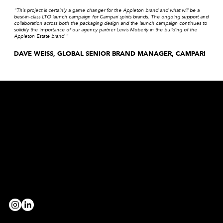
“This project is certainly a game changer for the Appleton brand and what will be a
best-in-class LTO launch campaign for Campari spirits brands. The ongoing support and
collaboration across both the packaging design and the launch campaign continues to
solidify the importance of our agency partner Lewis Moberly in the building of the
Appleton Estate brand.”
DAVE WEISS, GLOBAL SENIOR BRAND MANAGER, CAMPARI
Are you a broad strokes, paint strokes, detail devil, level-header, head-turner, game-changer, rule-breaker, evening-thinker,
morning-maker, truth-finder, team-player, innovator, decoder, provocateur or collaborator?
we’d love to hear from you!
BE OUR PARTNER
workwithus@lewismoberly.com
OPPORTUNITIES
joinus@lewismoberly.com
TELEPHONE
+44 20 7580 9252