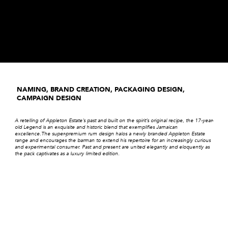
NAMING, BRAND CREATION, PACKAGING DESIGN,
CAMPAIGN DESIGN
A retelling of Appleton Estate’s past and built on the spirit’s original recipe, the 17-year-
old Legend is an exquisite and historic blend that exemplifies Jamaican
excellence.The super-premium rum design halos a newly branded Appleton Estate
range and encourages the barman to extend his repertoire for an increasingly curious
and experimental consumer. Past and present are united elegantly and eloquently as
the pack captivates as a luxury limited edition.