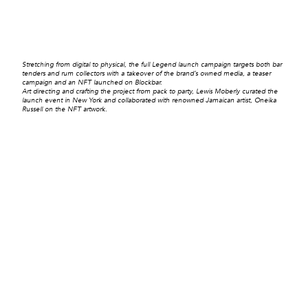
Stretching from digital to physical, the full Legend launch campaign targets both bar
tenders and rum collectors with a takeover of the brand’s owned media, a teaser
campaign and an NFT launched on Blockbar.
Art directing and crafting the project from pack to party, Lewis Moberly curated the
launch event in New York and collaborated with renowned Jamaican artist, Oneika
Russell on the NFT artwork.