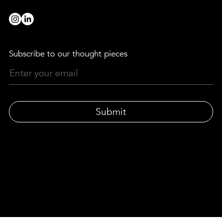
Subscribe to our thought pieces
Submit
© LEWIS MOBERLY | LONDON-BASED DESIGN AGENCY
33 Gresse Street, London W1T 1QU
|
Privacy policy