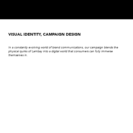
VISUAL IDENTITY, CAMPAIGN DESIGN
In a constantly evolving world of brand communications, our campaign blends the
physical quirks of Lambay into a digital world that consumers can fully immerse
themselves in.