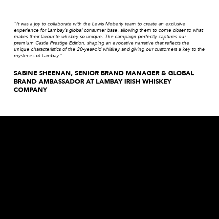
“It was a joy to collaborate with the Lewis Moberly team to create an exclusive
experience for Lambay’s global consumer base, allowing them to come closer to what
makes their favourite whiskey so unique. The campaign perfectly captures our
premium Castle Prestige Edition, shaping an evocative narrative that reflects the
unique characteristics of the 20-year-old whiskey and giving our customers a key to the
mysteries of Lambay.”
SABINE SHEENAN, SENIOR BRAND MANAGER & GLOBAL
BRAND AMBASSADOR AT LAMBAY IRISH WHISKEY
COMPANY
Are you a broad strokes, paint strokes, detail devil, level-header, head-turner, game-changer, rule-breaker, evening-thinker,
morning-maker, truth-finder, team-player, innovator, decoder, provocateur or collaborator?
we’d love to hear from you!
BE OUR PARTNER
workwithus@lewismoberly.com
OPPORTUNITIES
joinus@lewismoberly.com
TELEPHONE
+44 20 7580 9252