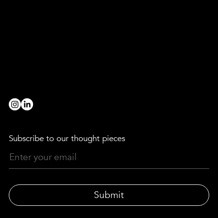
Are you a broad strokes, paint strokes, detail devil, level-header, head-turner, game-changer, rule-breaker, evening-thinker,
morning-maker, truth-finder, team-player, innovator, decoder, provocateur or collaborator?
we’d love to hear from you!
BE OUR PARTNER
workwithus@lewismoberly.com
OPPORTUNITIES
joinus@lewismoberly.com
TELEPHONE
+44 20 7580 9252
Subscribe to our thought pieces
Submit