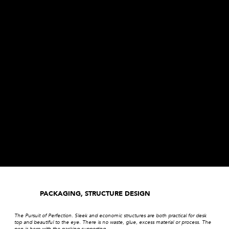
PACKAGING, STRUCTURE DESIGN
The Pursuit of Perfection. Sleek and economic structures are both practical for desk
top and beautiful to the eye. There is no waste, glue, excess material or process. The