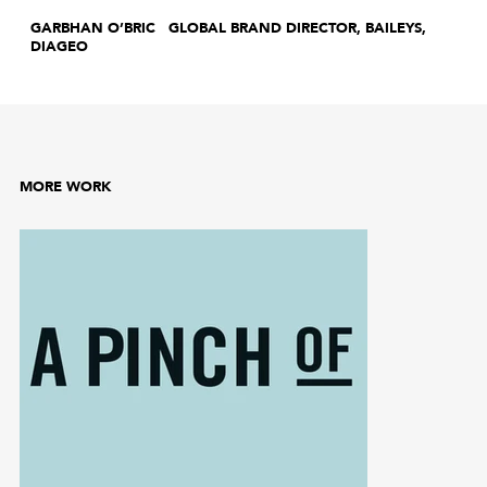
GARBHAN O’BRIC GLOBAL BRAND DIRECTOR, BAILEYS,
DIAGEO
MORE WORK