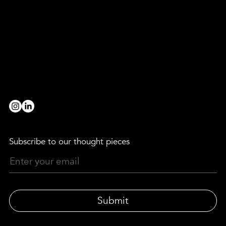
Are you a broad strokes, paint strokes, detail devil, level-header, head-turner, game-changer, rule-breaker, evening-thinker,
morning-maker, truth-finder, team-player, innovator, decoder, provocateur or collaborator?
we’d love to hear from you!
BE OUR PARTNER
workwithus@lewismoberly.com
OPPORTUNITIES
joinus@lewismoberly.com
TELEPHONE
+44 20 7580 9252
Subscribe to our thought pieces
Submit