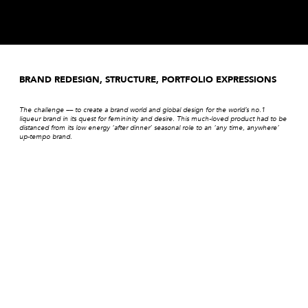
BRAND REDESIGN, STRUCTURE, PORTFOLIO EXPRESSIONS
The challenge –– to create a brand world and global design for the world’s no.1
liqueur brand in its quest for femininity and desire. This much-loved product had to be
distanced from its low energy ‘after dinner’ seasonal role to an ‘any time, anywhere’
up-tempo brand.