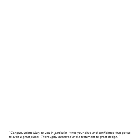
“Congratulations Mary to you in particular. It was your drive and confidence that got us
to such a great place! Thoroughly deserved and a testament to great design.”