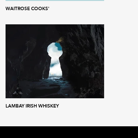
WAITROSE COOKS'
LAMBAY IRISH WHISKEY